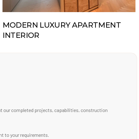
MODERN LUXURY APARTMENT
INTERIOR
out our completed projects, capabilities, construction
ant to your requirements.