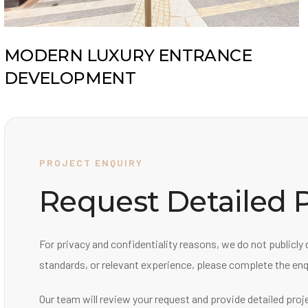
MODERN LUXURY ENTRANCE
DEVELOPMENT
PROJECT ENQUIRY
Request Detailed P
For privacy and confidentiality reasons, we do not publicly 
standards, or relevant experience, please complete the enq
Our team will review your request and provide detailed proj