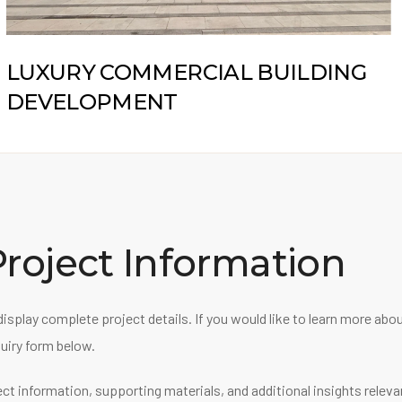
LUXURY COMMERCIAL BUILDING
DEVELOPMENT
roject Information
display complete project details. If you would like to learn more ab
uiry form below.
ect information, supporting materials, and additional insights relev