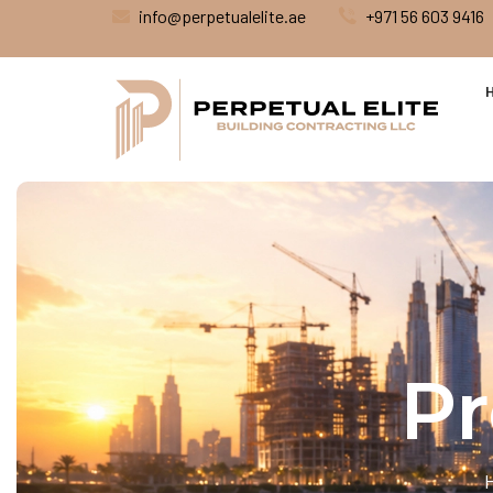
info@perpetualelite.ae
+971 56 603 9416
Pr