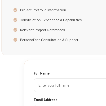
Project Portfolio Information
Construction Experience & Capabilities
Relevant Project References
Personalised Consultation & Support
Full Name
Email Address