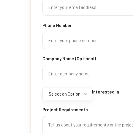
Phone Number
Company Name (Optional)
Interested In
Select an Option
Project Requirements