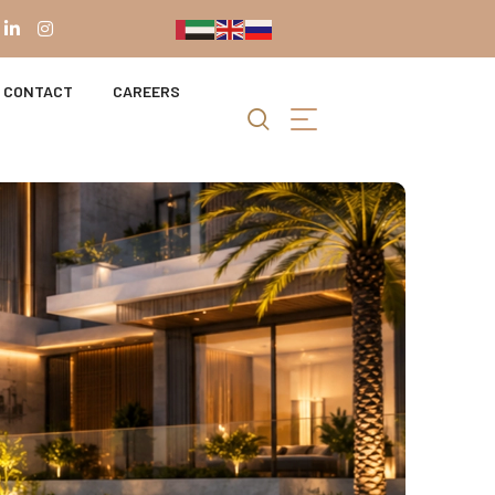
CONTACT
CAREERS