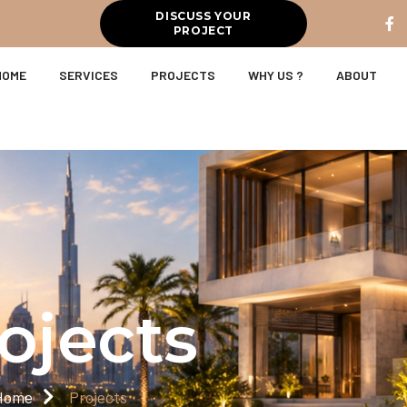
DISCUSS YOUR
PROJECT
HOME
SERVICES
PROJECTS
WHY US ?
ABOUT
ojects
Home
Projects