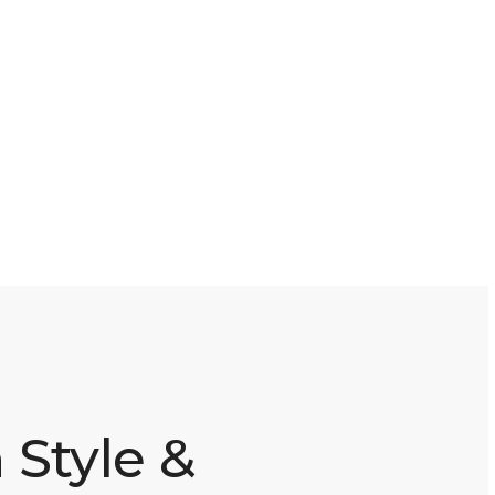
 Style &