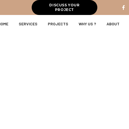
DISCUSS YOUR
PROJECT
HOME
SERVICES
PROJECTS
WHY US ?
ABOUT
on & Interio