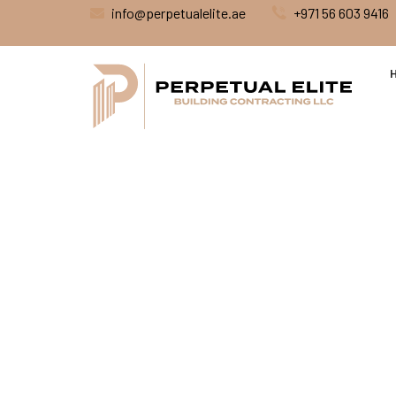
info@perpetualelite.ae
+971 56 603 9416
Renovati