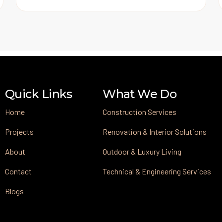
Quick Links
What We Do
Home
Construction Services
Projects
Renovation & Interior Solutions
About
Outdoor & Luxury Living
Contact
Technical & Engineering Services
Blogs