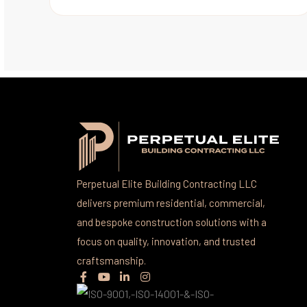
Perpetual Elite Building Contracting LLC
delivers premium residential, commercial,
and bespoke construction solutions with a
focus on quality, innovation, and trusted
craftsmanship.