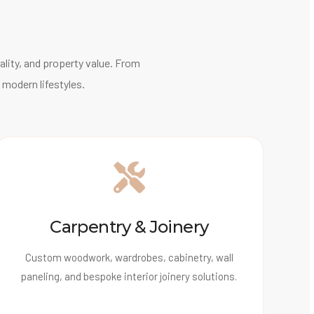
lity, and property value. From
 modern lifestyles.
Carpentry & Joinery
Custom woodwork, wardrobes, cabinetry, wall
paneling, and bespoke interior joinery solutions.