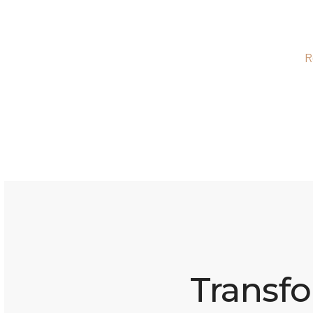
So
Home
R
Transfo