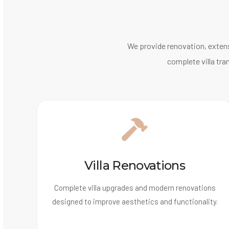
We provide renovation, extens
complete villa tra
Villa Renovations
Complete villa upgrades and modern renovations
designed to improve aesthetics and functionality.