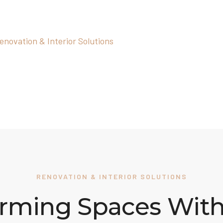
lutions
enovation & Interior Solutions
RENOVATION & INTERIOR SOLUTIONS
rming Spaces With