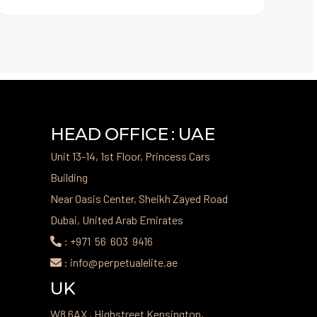
HEAD OFFICE : UAE
Unit 13-14, 1st Floor, Princess Cars
Building
Near Oasis Center, Sheikh Zayed Road
Dubai, United Arab Emirates
: +971 56 603 9416
: info@perpetualelite.ae
UK
W8 6AX , Highstreet Kensington,