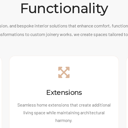
Functionality
ion, and bespoke interior solutions that enhance comfort, functiona
nsformations to custom joinery works, we create spaces tailored to
Extensions
Seamless home extensions that create additional
living space while maintaining architectural
harmony.