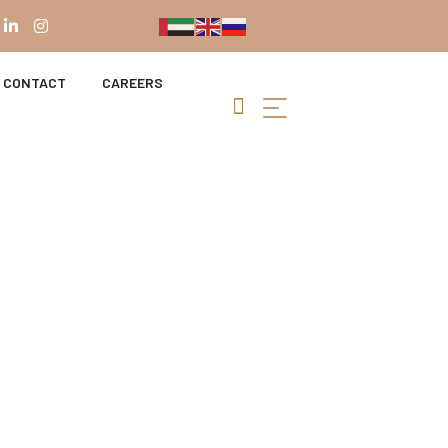
CONTACT
CAREERS
r